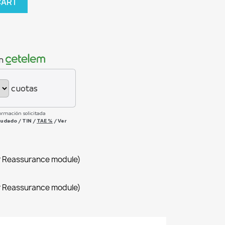
CART
n
cuotas
ormación solicitada
deudado
/
TIN
/
TAE
%
/
Ver
r Reassurance module)
r Reassurance module)