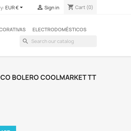
shopping_cart


Cart
(0)
y:
EUR €
Sign in
CORATIVAS
ELECTRODOMÉSTICOS
search
FICO BOLERO COOLMARKET TT