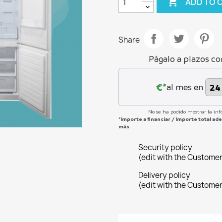

ADD TO 
Share
Págalo a plazos co
€*
al mes en
No se ha podido mostrar la inf
*Importe a financiar
/
Importe total a
más
Security policy
(edit with the Custome
Delivery policy
(edit with the Custome