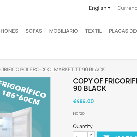

English
Currenc
CHONES
SOFAS
MOBILIARIO
TEXTIL
PLACAS DE
IGORIFICO BOLERO COOLMARKET TT 90 BLACK
COPY OF FRIGORI
90 BLACK
€489.00
No tax
Quantity