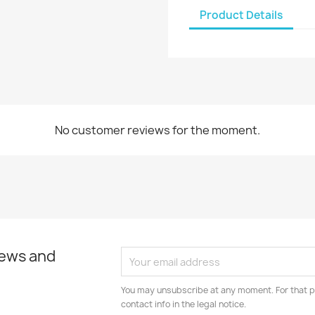
Product Details
No customer reviews for the moment.
news and
You may unsubscribe at any moment. For that p
contact info in the legal notice.