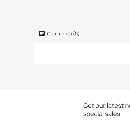
Comments (0)
Get our latest 
special sales