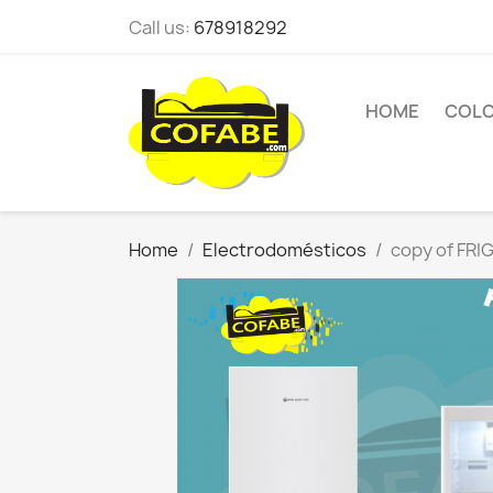
Call us:
678918292
HOME
COL
Home
Electrodomésticos
copy of FR