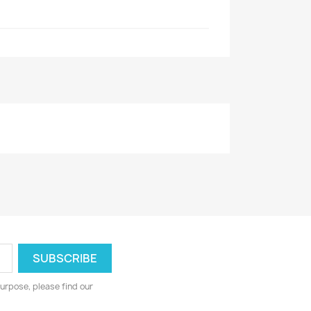
urpose, please find our