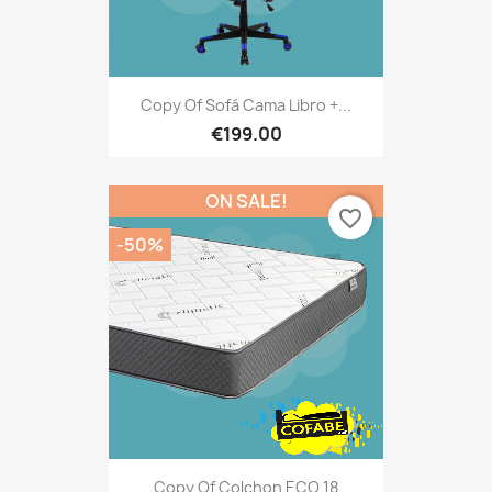
Copy Of Sofá Cama Libro +...
€199.00
ON SALE!
favorite_border
-50%
Copy Of Colchon ECO 18