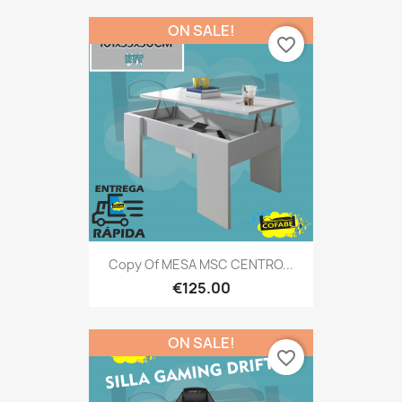
ON SALE!
favorite_border
Copy Of MESA MSC CENTRO...
€125.00
ON SALE!
favorite_border