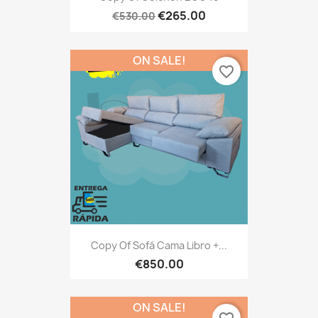
€265.00
€530.00
ON SALE!
favorite_border
Copy Of Sofá Cama Libro +...
€850.00
ON SALE!