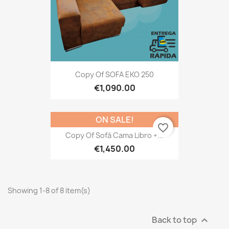
Copy Of SOFA EKO 250
€1,090.00
ON SALE!
favorite_border
Copy Of Sofá Cama Libro +...
€1,450.00
Showing 1-8 of 8 item(s)
Back to top
