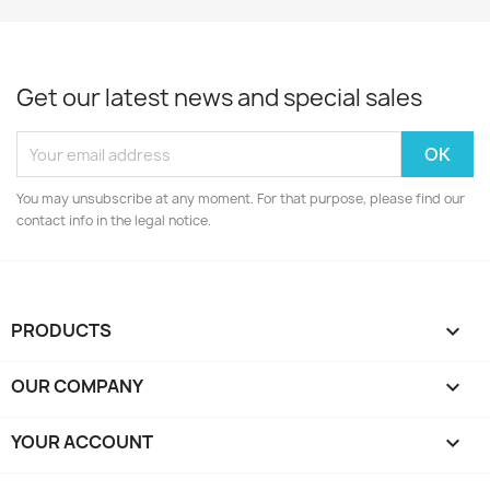
Get our latest news and special sales
You may unsubscribe at any moment. For that purpose, please find our
contact info in the legal notice.
PRODUCTS

OUR COMPANY

YOUR ACCOUNT
