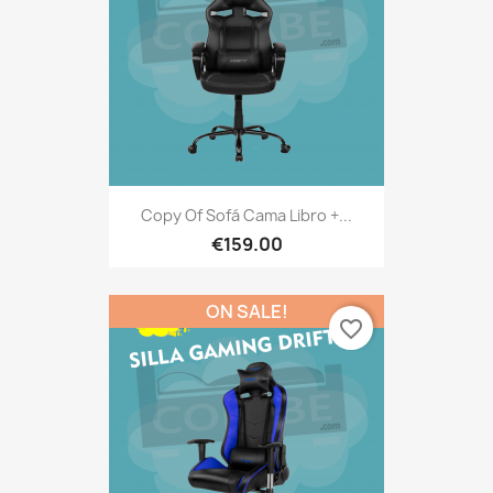
Copy Of Sofá Cama Libro +...
€159.00
ON SALE!
favorite_border