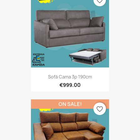
favorite_border
Sofá Cama 3p 190cm
€999.00
ON SALE!
favorite_border