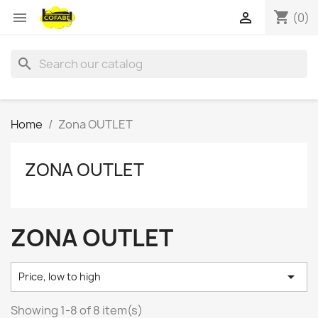
shopping_cart


(0)
search
Home
Zona OUTLET
ZONA OUTLET
ZONA OUTLET

Price, low to high
Showing 1-8 of 8 item(s)