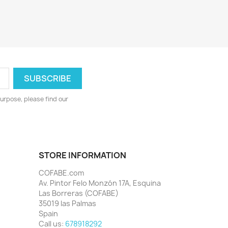
urpose, please find our
STORE INFORMATION
COFABE.com
Av. Pintor Felo Monzón 17A, Esquina
Las Borreras (COFABE)
35019 las Palmas
Spain
Call us:
678918292