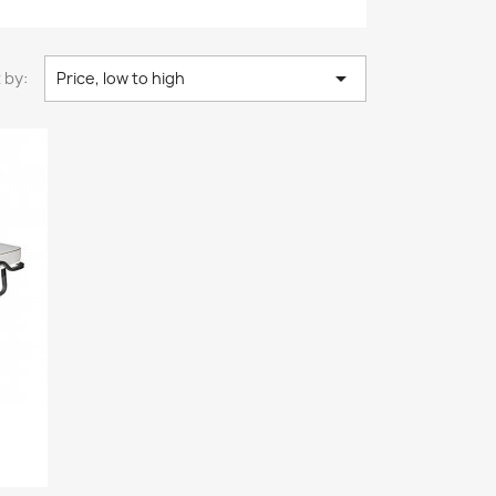

 by:
Price, low to high