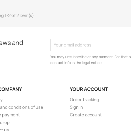
g 1-2 of 2 item(s)
news and
You may unsubscribe at any moment. For that p
contact info in the legal notice.
COMPANY
YOUR ACCOUNT
ry
Order tracking
and conditions of use
Sign in
e payment
Create account
 drop
ct us