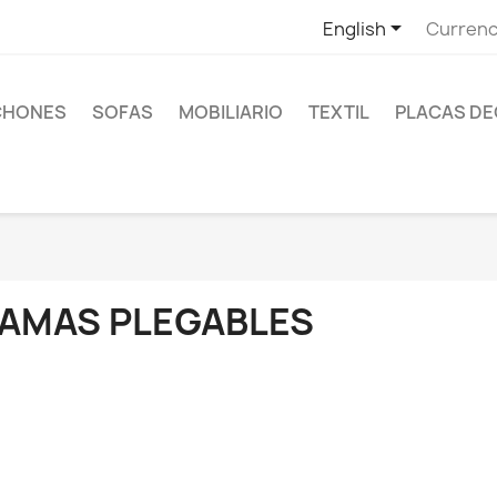

English
Currenc
CHONES
SOFAS
MOBILIARIO
TEXTIL
PLACAS DE
AMAS PLEGABLES