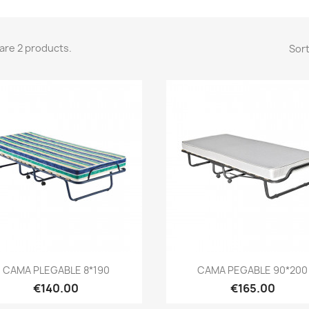
are 2 products.
Sort
Quick view
Quick view


CAMA PLEGABLE 8*190
CAMA PEGABLE 90*200
€140.00
€165.00