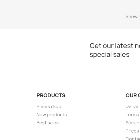
Showin
Get our latest 
special sales
PRODUCTS
OUR 
Prices drop
Delive
New products
Terms 
Best sales
Secur
Prices
Conta