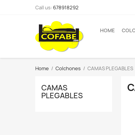
Call us:
678918292
HOME
COL
Home
Colchones
CAMAS PLEGABLES
C
CAMAS
PLEGABLES