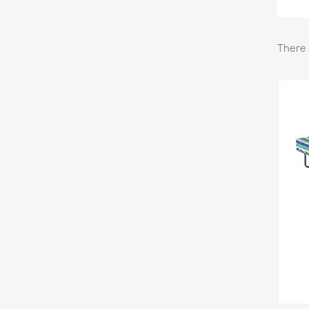
There 