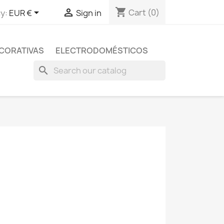
shopping_cart


Cart
(0)
y:
EUR €
Sign in
CORATIVAS
ELECTRODOMÉSTICOS
search