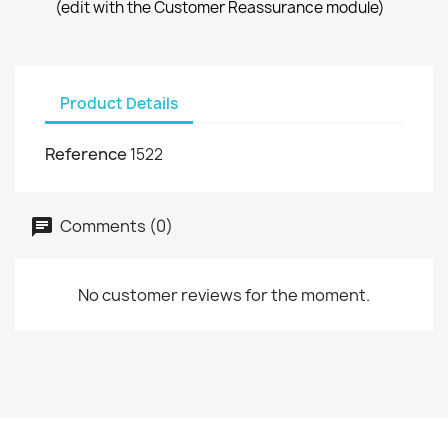
(edit with the Customer Reassurance module)
Product Details
Reference
1522
Comments (0)
No customer reviews for the moment.