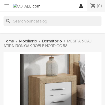
shopping_cart


(0)
search
Home
Mobiliario
Dormitorio
MESITA 3 CAJ
ATIRA IRON OAK ROBLE NORDICO 58