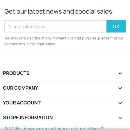
Get our latest news and special sales
You may unsubscribe at any moment. For that purpose, please find our
contact info in the legal notice.
PRODUCTS

OUR COMPANY

YOUR ACCOUNT

STORE INFORMATION
keyboard_arrow_down
© 2026 - Ecommerce software by PrestaShop™