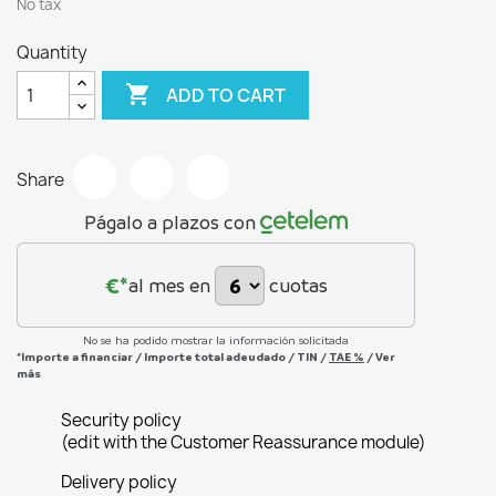
No tax
Quantity

ADD TO CART
Share
Págalo a plazos con
€*
al mes en
cuotas
No se ha podido mostrar la información solicitada
*Importe a financiar
/
Importe total adeudado
/
TIN
/
TAE
%
/
Ver
más
Security policy
(edit with the Customer Reassurance module)
Delivery policy