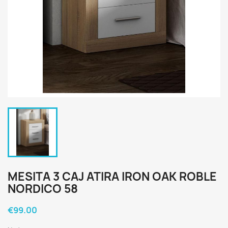
MESITA 3 CAJ ATIRA IRON OAK ROBLE
NORDICO 58
€99.00