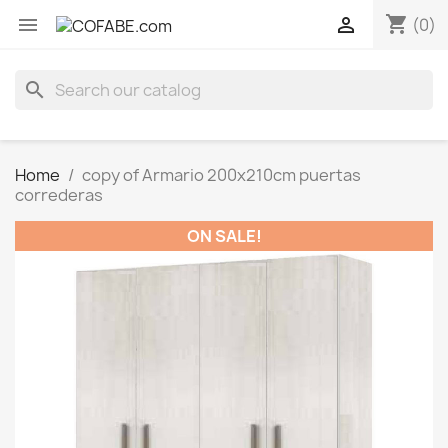
shopping_cart


(0)
search
Home
copy of Armario 200x210cm puertas
correderas
ON SALE!