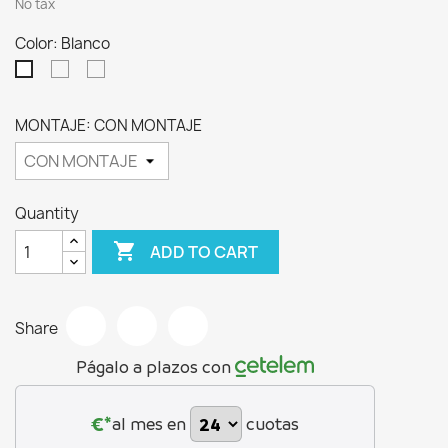
No tax
Color: Blanco
Cambrian
Ártico
Blanco
MONTAJE: CON MONTAJE
Quantity

ADD TO CART
Share
Págalo a plazos con
€*
al mes en
cuotas