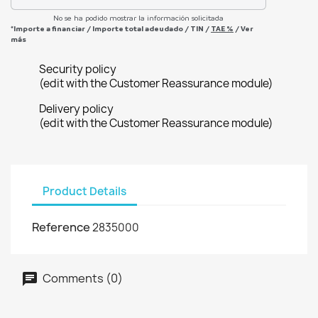
No se ha podido mostrar la información solicitada
*Importe a financiar
/
Importe total adeudado
/
TIN
/
TAE
%
/
Ver
más
Security policy
(edit with the Customer Reassurance module)
Delivery policy
(edit with the Customer Reassurance module)
Product Details
Reference
2835000
Comments (0)