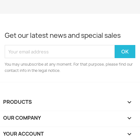
Get our latest news and special sales
You may unsubscribe at any moment. For that purpose, please find our
contact info in the legal notice.
PRODUCTS

OUR COMPANY

YOUR ACCOUNT
