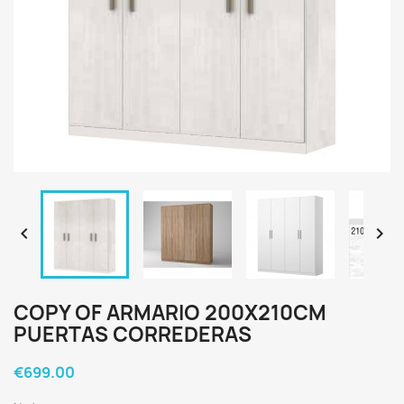


COPY OF ARMARIO 200X210CM
PUERTAS CORREDERAS
€699.00