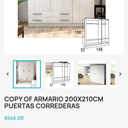


COPY OF ARMARIO 200X210CM
PUERTAS CORREDERAS
€545.00