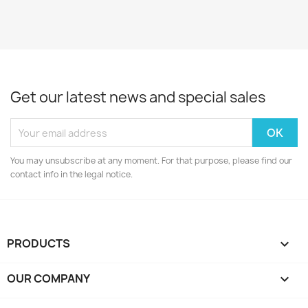
Get our latest news and special sales
You may unsubscribe at any moment. For that purpose, please find our
contact info in the legal notice.
PRODUCTS

OUR COMPANY
