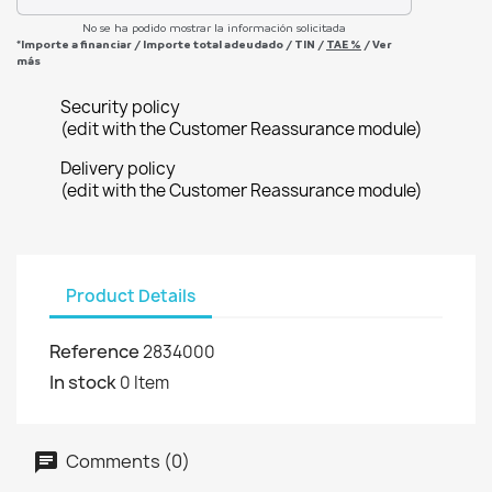
No se ha podido mostrar la información solicitada
*Importe a financiar
/
Importe total adeudado
/
TIN
/
TAE
%
/
Ver
más
Security policy
(edit with the Customer Reassurance module)
Delivery policy
(edit with the Customer Reassurance module)
Product Details
Reference
2834000
In stock
0 Item
Comments (0)