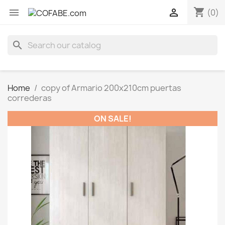
shopping_cart


(0)
search
Home
copy of Armario 200x210cm puertas
correderas
ON SALE!