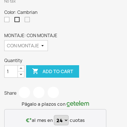
No tax
Color: Cambrian
Blanco
Ártico
Cambrian
MONTAJE: CON MONTAJE
Quantity

ADD TO CART
Share
Págalo a plazos con
€*
al mes en
cuotas