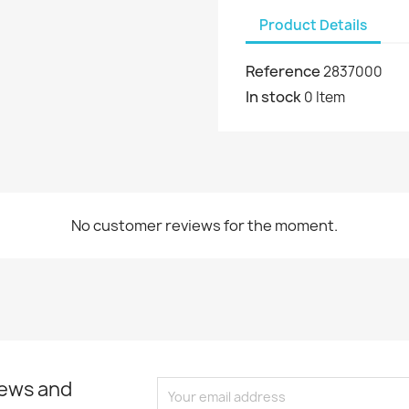
Product Details
Reference
2837000
In stock
0 Item
No customer reviews for the moment.
news and