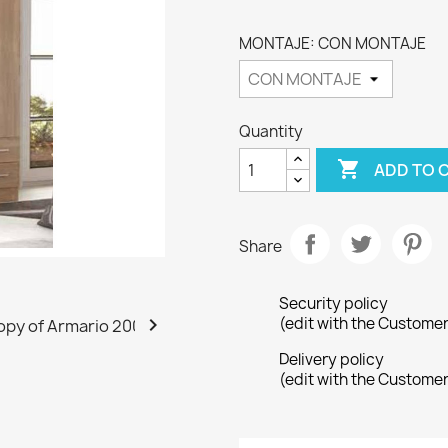
MONTAJE: CON MONTAJE
Quantity

ADD TO 
Share
Security policy

(edit with the Custome
Delivery policy
(edit with the Custome