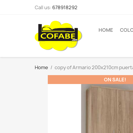
Call us:
678918292
HOME
COL
Home
copy of Armario 200x210cm puert
ON SALE!