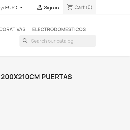
shopping_cart


Cart
(0)
y:
EUR €
Sign in
CORATIVAS
ELECTRODOMÉSTICOS
search
 200X210CM PUERTAS