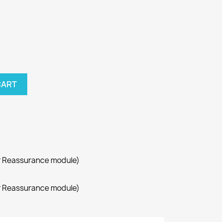
CART
r Reassurance module)
r Reassurance module)