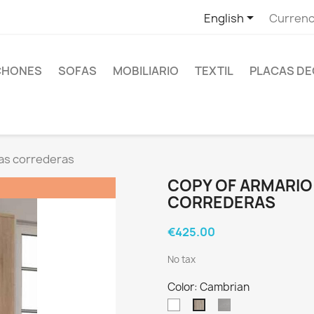

English
Currenc
CHONES
SOFAS
MOBILIARIO
TEXTIL
PLACAS DE
as correderas
COPY OF ARMARIO
CORREDERAS
€425.00
No tax
Color: Cambrian
Blanco
Ártico
Cambrian