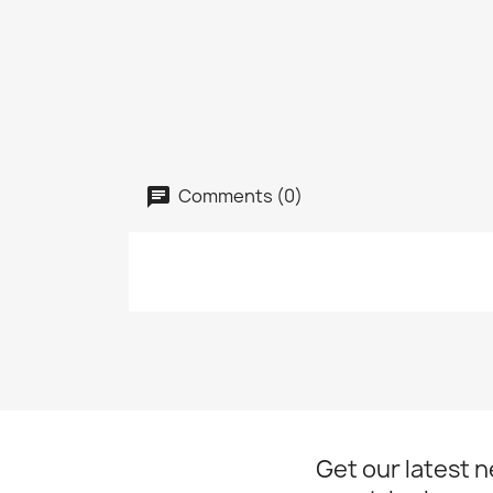
Comments (0)
Get our latest 